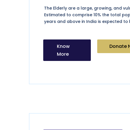
The Elderly are a large, growing, and vu
Estimated to comprise 10% the total po
years and above in India is expected to 
Know
Donate 
More