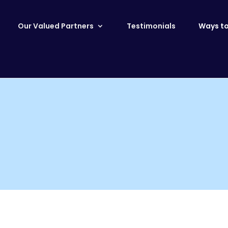
Our Valued Partners
Testimonials
Ways to