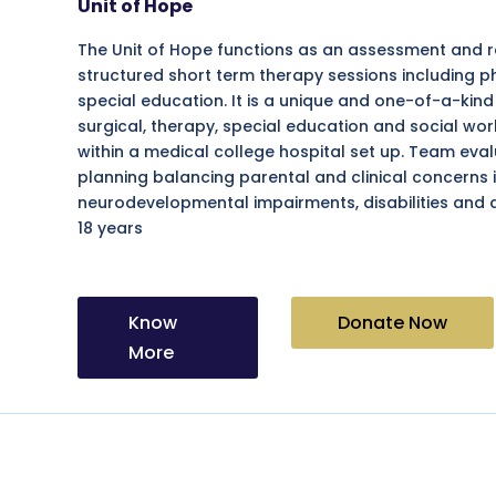
Unit of Hope
The Unit of Hope functions as an assessment and ref
structured short term therapy sessions including 
special education. It is a unique and one-of-a-ki
surgical, therapy, special education and social w
within a medical college hospital set up. Team eva
planning balancing parental and clinical concerns i
neurodevelopmental impairments, disabilities and 
18 years
Know
Donate Now
More