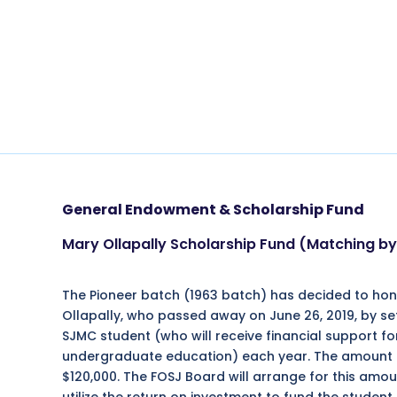
General Endowment & Scholarship Fund
Mary Ollapally Scholarship Fund (Matching 
The Pioneer batch (1963 batch) has decided to hon
Ollapally, who passed away on June 26, 2019, by se
SJMC student (who will receive financial support fo
undergraduate education) each year. The amount ne
$120,000. The FOSJ Board will arrange for this amou
utilize the return on investment to fund the student