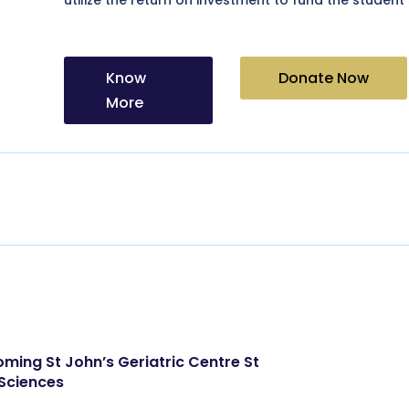
Know
Donate Now
More
oming St John’s Geriatric Centre St
 Sciences