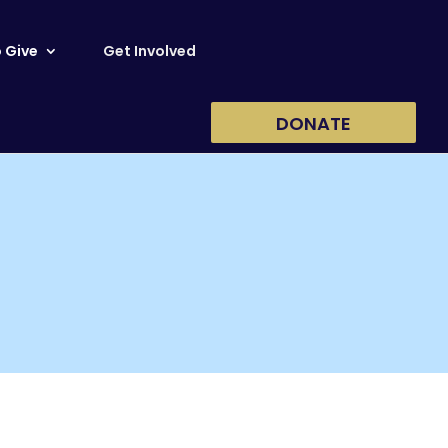
 Give
Get Involved
DONATE