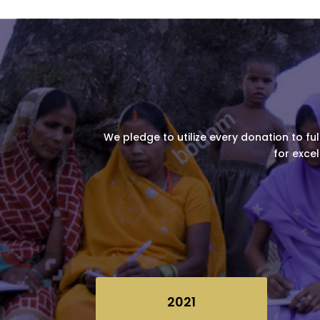
We pledge to utilize every donation to ful
for excel
2021