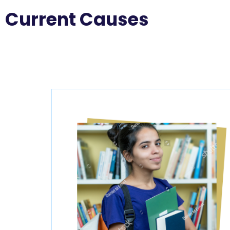
Current Causes