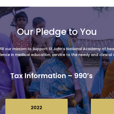
Our Pledge to You
fill our mission to Support St John’s National Academy of healt
lence in medical education, service to the needy and clinical
Tax Information – 990’s
2022