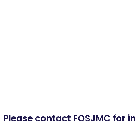
Please contact FOSJMC for i