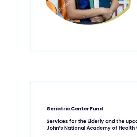
Geriatric Center Fund
Services for the Elderly and the upc
John’s National Academy of Health