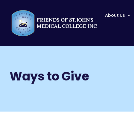
About Us
Home
Ways to Give
9
Ways to Give