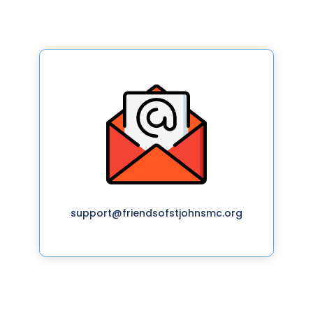
support@friendsofstjohnsmc.org