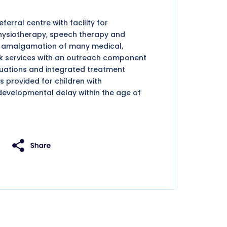
erral centre with facility for
physiotherapy, speech therapy and
nd amalgamation of many medical,
ork services with an outreach component
luations and integrated treatment
s provided for children with
developmental delay within the age of