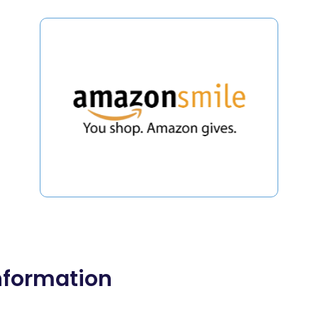
nformation