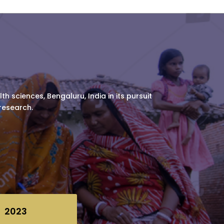
h sciences, Bengaluru, India in its pursuit
 research.
2023