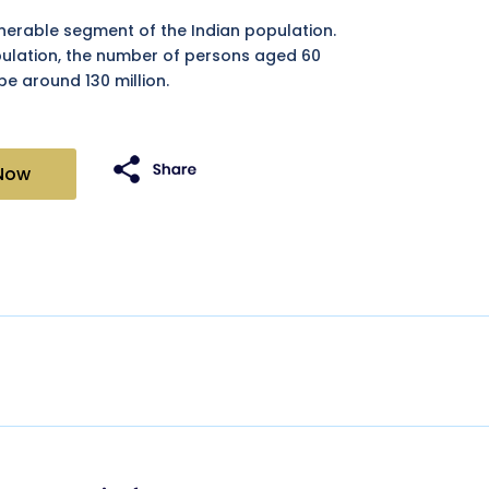
lnerable segment of the Indian population.
pulation, the number of persons aged 60
be around 130 million.
Now