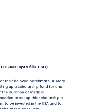
by FOSJMC upto 60K USD)
or their beloved batchmate Dr. Mary
tting up a scholarship fund for one
r the duration of medical
eded to set up this scholarship is
nt to be invested in the USA and to
 scholarship each year.