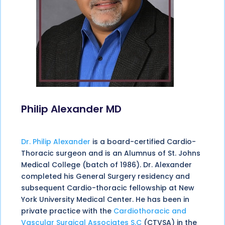
Philip Alexander MD
Dr. Philip Alexander
is a board-certified Cardio-
Thoracic surgeon and is an Alumnus of St. Johns
Medical College (batch of 1986). Dr. Alexander
completed his General Surgery residency and
subsequent Cardio-thoracic fellowship at New
York University Medical Center. He has been in
private practice with the
Cardiothoracic and
Vascular Surgical Associates S.C
(CTVSA) in the