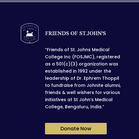
“Friends of St. Johns Medical
College Inc (FOSJMC), registered
as a 501(c)(3) organization was
established in 1992 under the
leadership of Dr. Ephrem Thoppil
to fundraise from Johnite alumni,
friends & well wishers for various
initiatives at St John’s Medical
College, Bengaluru, India.”
Donate Now