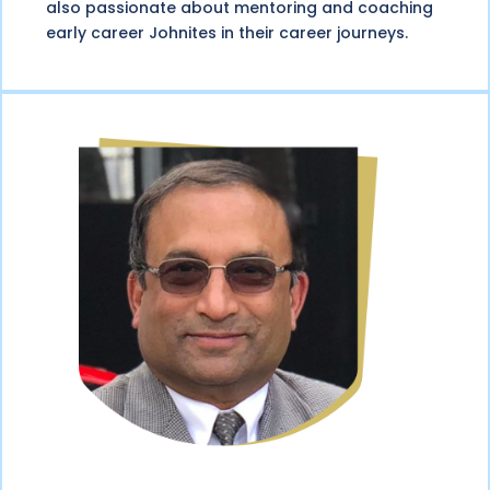
also passionate about mentoring and coaching
early career Johnites in their career journeys.