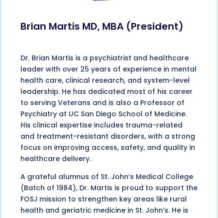
Brian Martis MD, MBA (President)
Dr. Brian Martis is a psychiatrist and healthcare
leader with over 25 years of experience in mental
health care, clinical research, and system-level
leadership. He has dedicated most of his career
to serving Veterans and is also a Professor of
Psychiatry at UC San Diego School of Medicine.
His clinical expertise includes trauma-related
and treatment-resistant disorders, with a strong
focus on improving access, safety, and quality in
healthcare delivery.
A grateful alumnus of St. John’s Medical College
(Batch of 1984), Dr. Martis is proud to support the
FOSJ mission to strengthen key areas like rural
health and geriatric medicine in St. John’s. He is