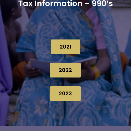
Tax Information – 990’s
2021
2022
2023