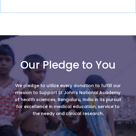
Our Pledge to You
We pledge to utilize every donation to fulfill our
mission to Support St John’s National Academy
of health sciences, Bengaluru, India in its pursuit
for excellence in medical education, service to
the needy and clinical research.