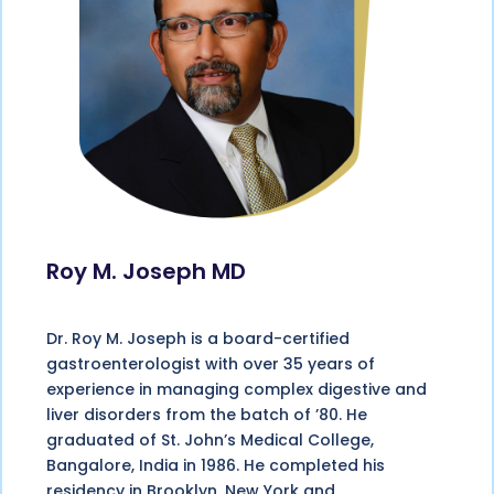
Roy M. Joseph MD
Dr. Roy M. Joseph is a board-certified
gastroenterologist with over 35 years of
experience in managing complex digestive and
liver disorders from the batch of ’80. He
graduated of St. John’s Medical College,
Bangalore, India in 1986. He completed his
residency in Brooklyn, New York and