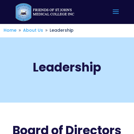
Home
About Us
Leadership
9
9
Leadership
Board of Directors