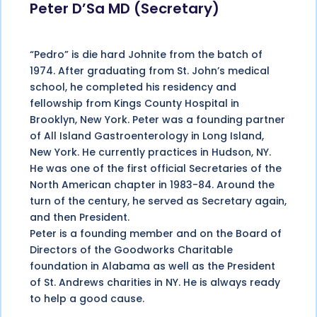
Peter D’Sa MD (Secretary)
“Pedro” is die hard Johnite from the batch of
1974. After graduating from St. John’s medical
school, he completed his residency and
fellowship from Kings County Hospital in
Brooklyn, New York. Peter was a founding partner
of All Island Gastroenterology in Long Island,
New York. He currently practices in Hudson, NY.
He was one of the first official Secretaries of the
North American chapter in 1983-84. Around the
turn of the century, he served as Secretary again,
and then President.
Peter is a founding member and on the Board of
Directors of the Goodworks Charitable
foundation in Alabama as well as the President
of St. Andrews charities in NY. He is always ready
to help a good cause.