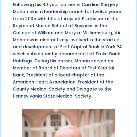
Following his 30 year career in Cardiac Surgery
Mohan was a leadership coach for twelve years
from 2005 with title of Adjunct Professor at the
Raymond Mason School of Business in the
College of William and Mary at Williamsburg, VA.
Mohan was also actively involved in the startup
and development of First Capital Bank in York PA
which subsequently became part of Truist Bank
Holdings. During his career, Mohan served as
Member of Board of Directors of First Capital
bank, President of a local chapter of the
American Heart Association, President of the
County Medical Society and Delegate to the
Pennsylvania State Medical Society.