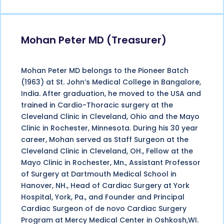
Mohan Peter MD (Treasurer)
Mohan Peter MD belongs to the Pioneer Batch
(1963) at St. John’s Medical College in Bangalore,
India. After graduation, he moved to the USA and
trained in Cardio-Thoracic surgery at the
Cleveland Clinic in Cleveland, Ohio and the Mayo
Clinic in Rochester, Minnesota. During his 30 year
career, Mohan served as Staff Surgeon at the
Cleveland Clinic in Cleveland, OH., Fellow at the
Mayo Clinic in Rochester, Mn., Assistant Professor
of Surgery at Dartmouth Medical School in
Hanover, NH., Head of Cardiac Surgery at York
Hospital, York, Pa., and Founder and Principal
Cardiac Surgeon of de novo Cardiac Surgery
Program at Mercy Medical Center in Oshkosh,WI.