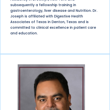
subsequently a fellowship training in
gastroenterology, liver disease and Nutrition. Dr.
Joseph is affiliated with Digestive Health
Associates of Texas in Denton, Texas and is
committed to clinical excellence in patient care
and education.