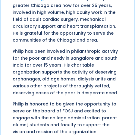
greater Chicago area now for over 25 years,
involved in high volume, high acuity work in the
field of adult cardiac surgery, mechanical
circulatory support and heart transplantation.
He is grateful for the opportunity to serve the
communities of the Chicagoland area.
Philip has been involved in philanthropic activity
for the poor and needy in Bangalore and south
India for over 15 years. His charitable
organization supports the activity of deserving
orphanages, old age homes, dialysis units and
various other projects of thoroughly vetted,
deserving cases of the poor in desperate need.
Philip is honored to be given the opportunity to
serve on the board of FOSJ and excited to
engage with the college administration, parent
alumni, students and faculty to support the
vision and mission of the organization.