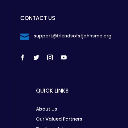
CONTACT US

support@friendsofstjohnsmc.org
QUICK LINKS
About Us
Our Valued Partners